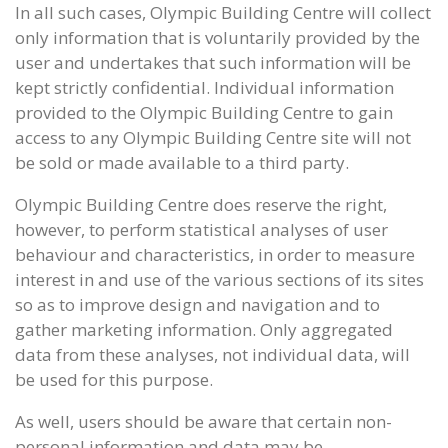
In all such cases, Olympic Building Centre will collect
only information that is voluntarily provided by the
user and undertakes that such information will be
kept strictly confidential. Individual information
provided to the Olympic Building Centre to gain
access to any Olympic Building Centre site will not
be sold or made available to a third party.
Olympic Building Centre does reserve the right,
however, to perform statistical analyses of user
behaviour and characteristics, in order to measure
interest in and use of the various sections of its sites
so as to improve design and navigation and to
gather marketing information. Only aggregated
data from these analyses, not individual data, will
be used for this purpose.
As well, users should be aware that certain non-
personal information and data may be