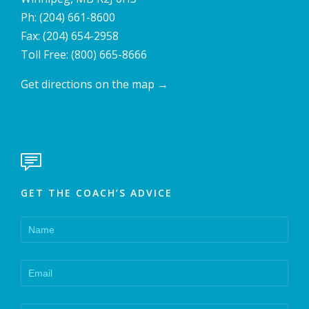
Ph:
(204) 661-8600
Fax: (204) 654-2958
Toll Free:
(800) 665-8666
Get directions on the map
→

GET THE COACH’S ADVICE