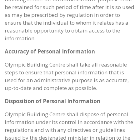
be retained for such period of time after it is so used
as may be prescribed by regulation in order to
ensure that the individual to whom it relates has a
reasonable opportunity to obtain access to the
information.
Accuracy of Personal Information
Olympic Building Centre shall take all reasonable
steps to ensure that personal information that is
used for an administrative purpose is as accurate,
up-to-date and complete as possible.
Disposition of Personal Information
Olympic Building Centre shall dispose of personal
information under its control in accordance with the
regulations and with any directives or guidelines
issued by the designated minister in relation to the