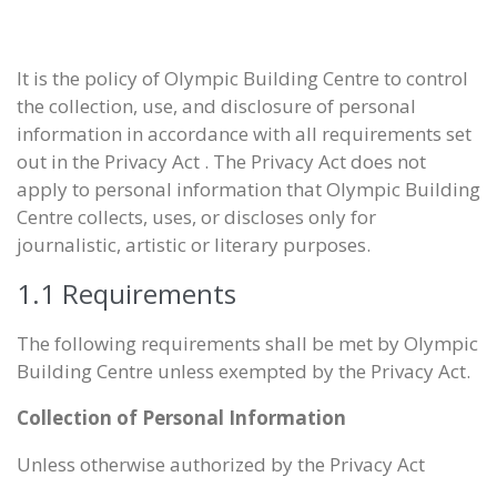
It is the policy of Olympic Building Centre to control
the collection, use, and disclosure of personal
information in accordance with all requirements set
out in the Privacy Act . The Privacy Act does not
apply to personal information that Olympic Building
Centre collects, uses, or discloses only for
journalistic, artistic or literary purposes.
1.1 Requirements
The following requirements shall be met by Olympic
Building Centre unless exempted by the Privacy Act.
Collection of Personal Information
Unless otherwise authorized by the Privacy Act