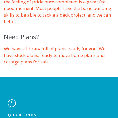
the feeling of pride once completed is a great feel-
good moment. Most people have the basic building
skills to be able to tackle a deck project, and we can
help.
Need Plans?
We have a library full of plans, ready for you. We
have stock plans, ready to move home plans and
cottage plans for sale.

QUICK LINKS