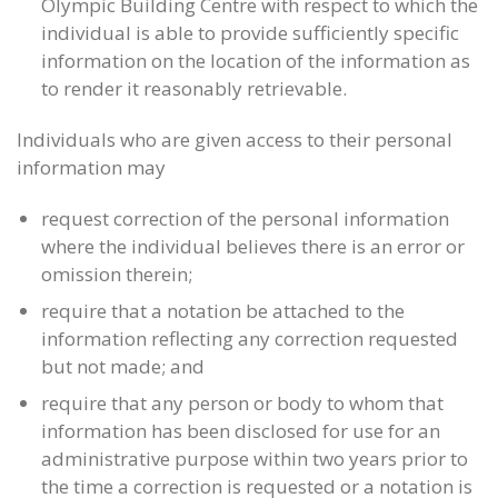
Olympic Building Centre with respect to which the
individual is able to provide sufficiently specific
information on the location of the information as
to render it reasonably retrievable.
Individuals who are given access to their personal
information may
request correction of the personal information
where the individual believes there is an error or
omission therein;
require that a notation be attached to the
information reflecting any correction requested
but not made; and
require that any person or body to whom that
information has been disclosed for use for an
administrative purpose within two years prior to
the time a correction is requested or a notation is