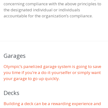
concerning compliance with the above principles to
the designated individual or individuals
accountable for the organization’s compliance.
Garages
Olympic’s panelized garage system is going to save
you time if you’re a do-it-yourselfer or simply want
your garage to go up quickly.
Decks
Building a deck can be a rewarding experience and