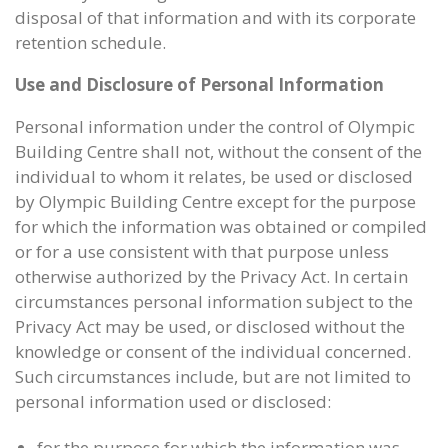
disposal of that information and with its corporate
retention schedule.
Use and Disclosure of Personal Information
Personal information under the control of Olympic
Building Centre shall not, without the consent of the
individual to whom it relates, be used or disclosed
by Olympic Building Centre except for the purpose
for which the information was obtained or compiled
or for a use consistent with that purpose unless
otherwise authorized by the Privacy Act. In certain
circumstances personal information subject to the
Privacy Act may be used, or disclosed without the
knowledge or consent of the individual concerned.
Such circumstances include, but are not limited to
personal information used or disclosed:
for the purpose for which the information was