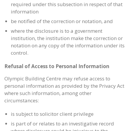
required under this subsection in respect of that
information
be notified of the correction or notation, and
where the disclosure is to a government
institution, the institution make the correction or
notation on any copy of the information under its
control.
Refusal of Access to Personal Information
Olympic Building Centre may refuse access to
personal information as provided by the Privacy Act
where such information, among other
circumstances:
is subject to solicitor client privilege
is part of or relates to an investigative record
where disclosure could be injurious to the