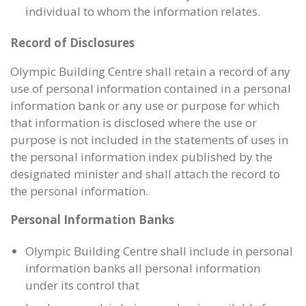
individual to whom the information relates.
Record of Disclosures
Olympic Building Centre shall retain a record of any
use of personal information contained in a personal
information bank or any use or purpose for which
that information is disclosed where the use or
purpose is not included in the statements of uses in
the personal information index published by the
designated minister and shall attach the record to
the personal information.
Personal Information Banks
Olympic Building Centre shall include in personal
information banks all personal information
under its control that