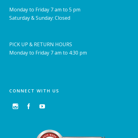
Monday to Friday 7 am to 5 pm
Saturday & Sunday: Closed
PICK UP & RETURN HOURS
Monday to Friday 7 am to 4:30 pm
CONNECT WITH US


