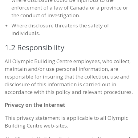
enforcement of a law of Canada or a province or
the conduct of investigation.
Where disclosure threatens the safety of
individuals.
1.2 Responsibility
All Olympic Building Centre employees, who collect,
maintain and/or use personal information, are
responsible for insuring that the collection, use and
disclosure of this information is carried out in
accordance with this policy and relevant procedures.
Privacy on the Internet
This privacy statement is applicable to all Olympic
Building Centre web-sites.