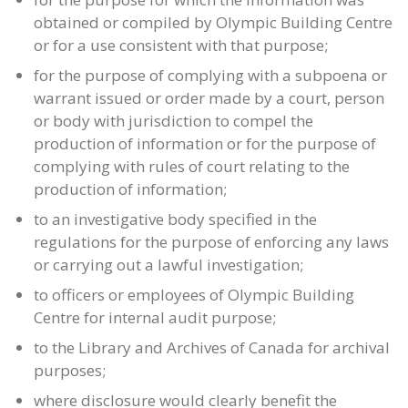
obtained or compiled by Olympic Building Centre
or for a use consistent with that purpose;
for the purpose of complying with a subpoena or
warrant issued or order made by a court, person
or body with jurisdiction to compel the
production of information or for the purpose of
complying with rules of court relating to the
production of information;
to an investigative body specified in the
regulations for the purpose of enforcing any laws
or carrying out a lawful investigation;
to officers or employees of Olympic Building
Centre for internal audit purpose;
to the Library and Archives of Canada for archival
purposes;
where disclosure would clearly benefit the