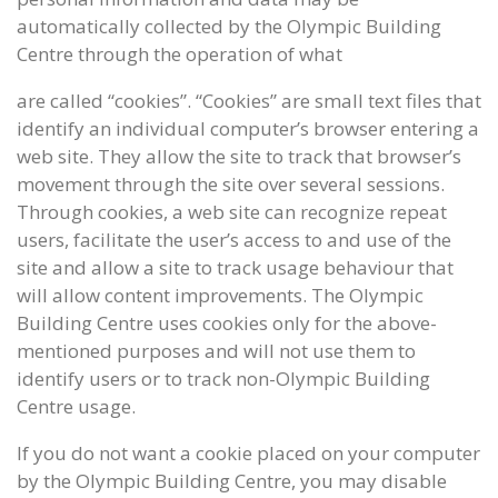
automatically collected by the Olympic Building
Centre through the operation of what
are called “cookies”. “Cookies” are small text files that
identify an individual computer’s browser entering a
web site. They allow the site to track that browser’s
movement through the site over several sessions.
Through cookies, a web site can recognize repeat
users, facilitate the user’s access to and use of the
site and allow a site to track usage behaviour that
will allow content improvements. The Olympic
Building Centre uses cookies only for the above-
mentioned purposes and will not use them to
identify users or to track non-Olympic Building
Centre usage.
If you do not want a cookie placed on your computer
by the Olympic Building Centre, you may disable