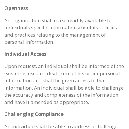
Openness
An organization shall make readily available to
individuals specific information about its policies
and practices relating to the management of
personal information.
Individual Access
Upon request, an individual shall be informed of the
existence, use and disclosure of his or her personal
information and shall be given access to that
information. An individual shall be able to challenge
the accuracy and completeness of the information
and have it amended as appropriate.
Challenging Compliance
An individual shall be able to address a challenge