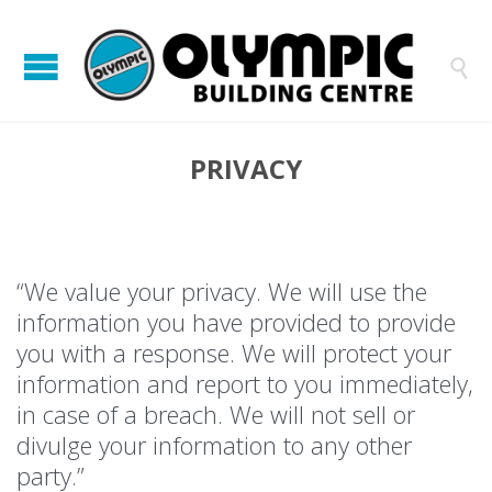

PRIVACY
“We value your privacy. We will use the
information you have provided to provide
you with a response. We will protect your
information and report to you immediately,
in case of a breach. We will not sell or
divulge your information to any other
party.”