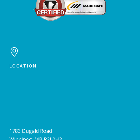

LOCATION
1783 Dugald Road
Winnipeg, MB R2J 0H3