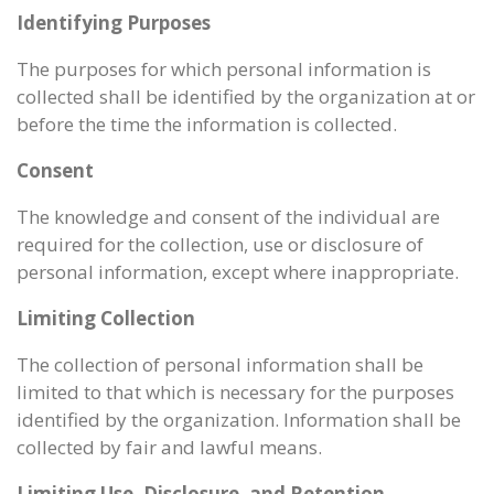
Identifying Purposes
The purposes for which personal information is
collected shall be identified by the organization at or
before the time the information is collected.
Consent
The knowledge and consent of the individual are
required for the collection, use or disclosure of
personal information, except where inappropriate.
Limiting Collection
The collection of personal information shall be
limited to that which is necessary for the purposes
identified by the organization. Information shall be
collected by fair and lawful means.
Limiting Use, Disclosure, and Retention