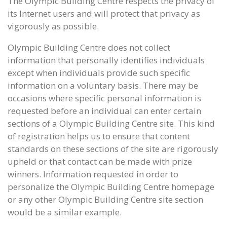
The Olympic Building Centre respects the privacy of
its Internet users and will protect that privacy as
vigorously as possible.
Olympic Building Centre does not collect
information that personally identifies individuals
except when individuals provide such specific
information on a voluntary basis. There may be
occasions where specific personal information is
requested before an individual can enter certain
sections of a Olympic Building Centre site. This kind
of registration helps us to ensure that content
standards on these sections of the site are rigorously
upheld or that contact can be made with prize
winners. Information requested in order to
personalize the Olympic Building Centre homepage
or any other Olympic Building Centre site section
would be a similar example.