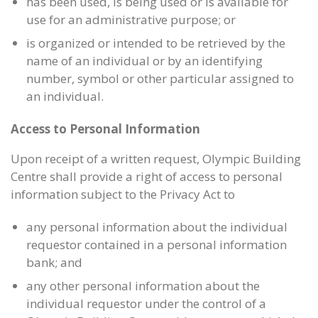
has been used, is being used or is available for
use for an administrative purpose; or
is organized or intended to be retrieved by the
name of an individual or by an identifying
number, symbol or other particular assigned to
an individual.
Access to Personal Information
Upon receipt of a written request, Olympic Building
Centre shall provide a right of access to personal
information subject to the Privacy Act to
any personal information about the individual
requestor contained in a personal information
bank; and
any other personal information about the
individual requestor under the control of a