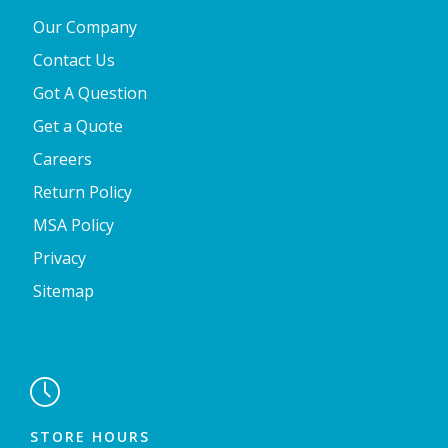
Our Company
Contact Us
Got A Question
Get a Quote
Careers
Return Policy
MSA Policy
Privacy
Sitemap

STORE HOURS