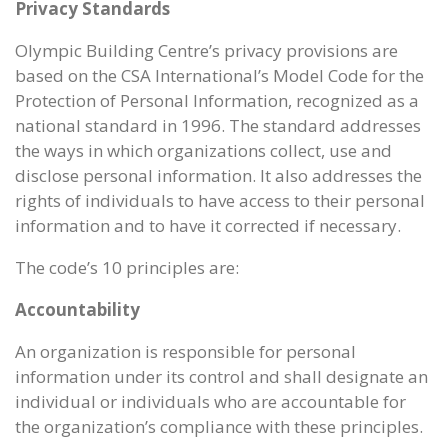
Privacy Standards
Olympic Building Centre’s privacy provisions are
based on the CSA International’s Model Code for the
Protection of Personal Information, recognized as a
national standard in 1996. The standard addresses
the ways in which organizations collect, use and
disclose personal information. It also addresses the
rights of individuals to have access to their personal
information and to have it corrected if necessary.
The code’s 10 principles are:
Accountability
An organization is responsible for personal
information under its control and shall designate an
individual or individuals who are accountable for
the organization’s compliance with these principles.