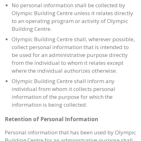
No personal information shall be collected by
Olympic Building Centre unless it relates directly
to an operating program or activity of Olympic
Building Centre.
Olympic Building Centre shall, wherever possible,
collect personal information that is intended to
be used for an administrative purpose directly
from the individual to whom it relates except
where the individual authorizes otherwise.
Olympic Building Centre shall inform any
individual from whom it collects personal
information of the purpose for which the
information is being collected.
Retention of Personal Information
Personal information that has been used by Olympic
Building Centre for an administrative purpose shall