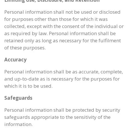
Personal information shall not be used or disclosed
for purposes other than those for which it was
collected, except with the consent of the individual or
as required by law. Personal information shall be
retained only as long as necessary for the fulfilment
of these purposes.
Accuracy
Personal information shall be as accurate, complete,
and up-to-date as is necessary for the purposes for
which it is to be used.
Safeguards
Personal information shall be protected by security
safeguards appropriate to the sensitivity of the
information.