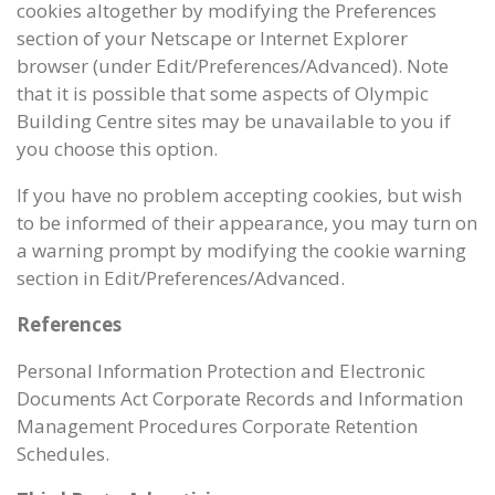
cookies altogether by modifying the Preferences
section of your Netscape or Internet Explorer
browser (under Edit/Preferences/Advanced). Note
that it is possible that some aspects of Olympic
Building Centre sites may be unavailable to you if
you choose this option.
If you have no problem accepting cookies, but wish
to be informed of their appearance, you may turn on
a warning prompt by modifying the cookie warning
section in Edit/Preferences/Advanced.
References
Personal Information Protection and Electronic
Documents Act Corporate Records and Information
Management Procedures Corporate Retention
Schedules.