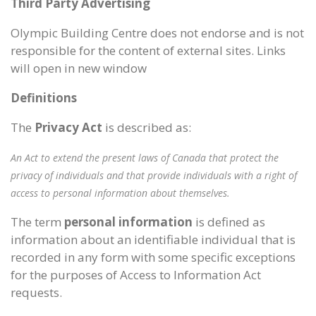
Third Party Advertising
Olympic Building Centre does not endorse and is not
responsible for the content of external sites. Links
will open in new window
Definitions
The
Privacy Act
is described as:
An Act to extend the present laws of Canada that protect the
privacy of individuals and that provide individuals with a right of
access to personal information about themselves.
The term
personal information
is defined as
information about an identifiable individual that is
recorded in any form with some specific exceptions
for the purposes of Access to Information Act
requests.