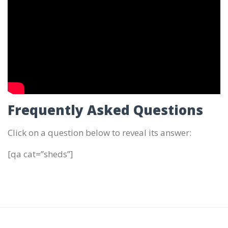
Frequently Asked Questions
Click on a question below to reveal its answer:
[qa cat=”sheds”]