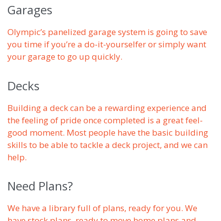
Garages
Olympic’s panelized garage system is going to save
you time if you’re a do-it-yourselfer or simply want
your garage to go up quickly.
Decks
Building a deck can be a rewarding experience and
the feeling of pride once completed is a great feel-
good moment. Most people have the basic building
skills to be able to tackle a deck project, and we can
help.
Need Plans?
We have a library full of plans, ready for you. We
have stock plans, ready to move home plans and