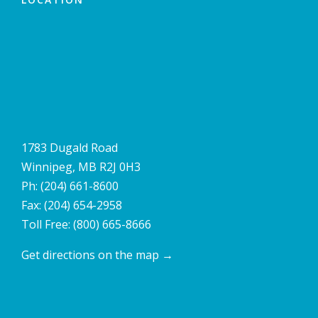
1783 Dugald Road
Winnipeg, MB R2J 0H3
Ph:
(204) 661-8600
Fax: (204) 654-2958
Toll Free:
(800) 665-8666
Get directions on the map
→