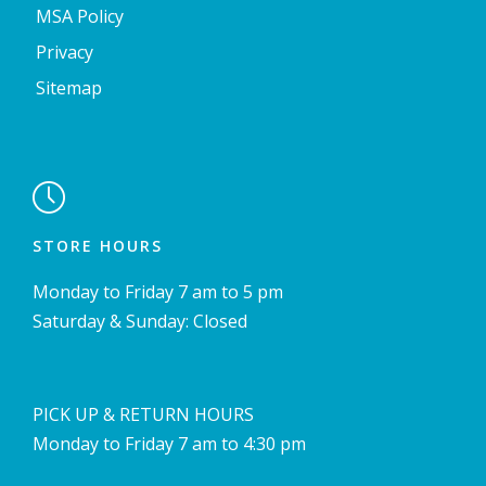
MSA Policy
Privacy
Sitemap

STORE HOURS
Monday to Friday 7 am to 5 pm
Saturday & Sunday: Closed
PICK UP & RETURN HOURS
Monday to Friday 7 am to 4:30 pm