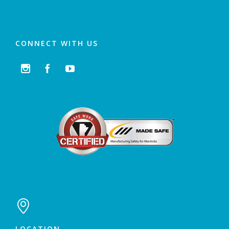
CONNECT WITH US




LOCATION