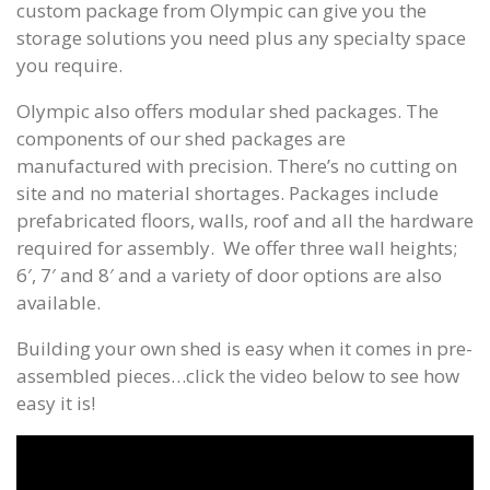
custom package from Olympic can give you the
storage solutions you need plus any specialty space
you require.
Olympic also offers modular shed packages. The
components of our shed packages are
manufactured with precision. There’s no cutting on
site and no material shortages. Packages include
prefabricated floors, walls, roof and all the hardware
required for assembly. We offer three wall heights;
6′, 7′ and 8′ and a variety of door options are also
available.
Building your own shed is easy when it comes in pre-
assembled pieces…click the video below to see how
easy it is!