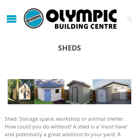

SHEDS
Shed: Storage space, workshop or animal shelter.
How could you do without? A shed is a ‘must have’
and potentially a great addition to your yard. A