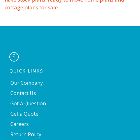
cottage plans for sale.

QUICK LINKS
Our Company
Contact Us
Got A Question
Get a Quote
Careers
Return Policy