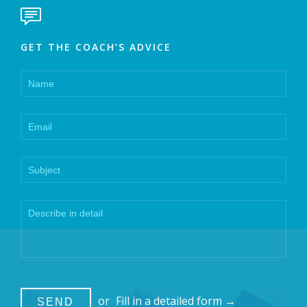

GET THE COACH’S ADVICE
or
Fill in a detailed form →