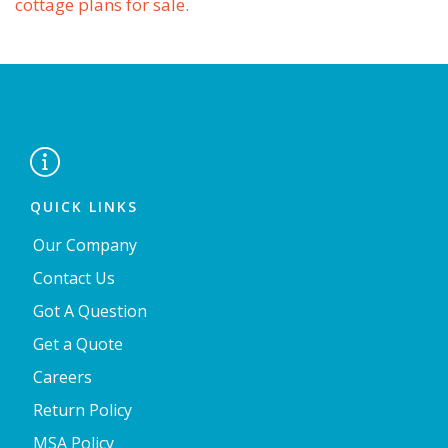
cottage plans for sale.

QUICK LINKS
Our Company
Contact Us
Got A Question
Get a Quote
Careers
Return Policy
MSA Policy