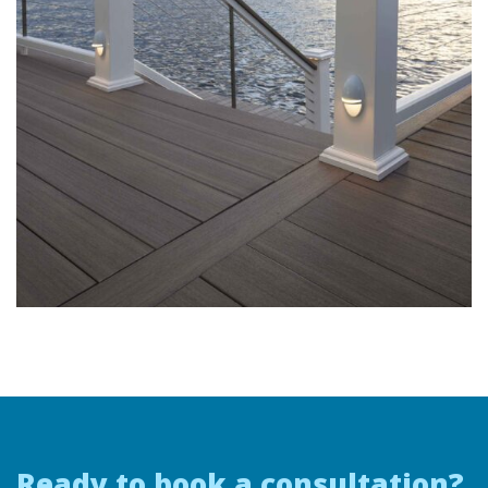
Ready to book a consultation?