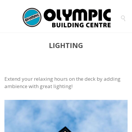

LIGHTING
Extend your relaxing hours on the deck by adding
ambience with great lighting!