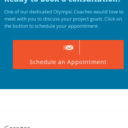
One of our dedicated Olympic Coaches would love to
meet with you to discuss your project goals. Click on
the button to schedule your appointment.

Schedule an Appointment