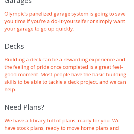
Garages
Olympic’s panelized garage system is going to save
you time if you’re a do-it-yourselfer or simply want
your garage to go up quickly.
Decks
Building a deck can be a rewarding experience and
the feeling of pride once completed is a great feel-
good moment. Most people have the basic building
skills to be able to tackle a deck project, and we can
help.
Need Plans?
We have a library full of plans, ready for you. We
have stock plans, ready to move home plans and