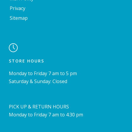
Privacy
Sitemap

STORE HOURS
Monday to Friday 7 am to 5 pm
Saturday & Sunday: Closed
PICK UP & RETURN HOURS
Monday to Friday 7 am to 4:30 pm