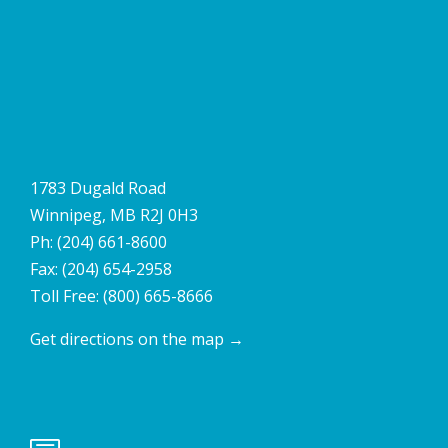
1783 Dugald Road
Winnipeg, MB R2J 0H3
Ph:
(204) 661-8600
Fax: (204) 654-2958
Toll Free:
(800) 665-8666
Get directions on the map
→