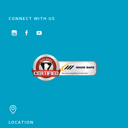
CONNECT WITH US




LOCATION