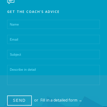

GET THE COACH’S ADVICE
or
Fill in a detailed form →