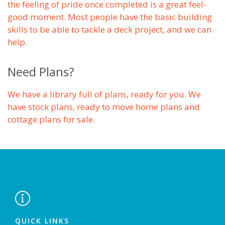
the feeling of pride once completed is a great feel-
good moment. Most people have the basic building
skills to be able to tackle a deck project, and we can
help.
Need Plans?
We have a library full of plans, ready for you. We
have stock plans, ready to move home plans and
cottage plans for sale.

QUICK LINKS