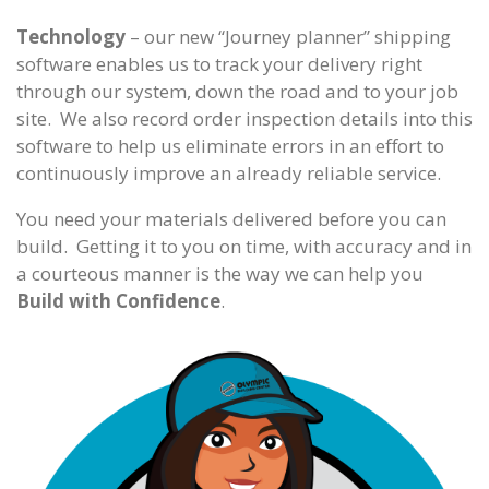
Technology
– our new “Journey planner” shipping
software enables us to track your delivery right
through our system, down the road and to your job
site. We also record order inspection details into this
software to help us eliminate errors in an effort to
continuously improve an already reliable service.
You need your materials delivered before you can
build. Getting it to you on time, with accuracy and in
a courteous manner is the way we can help you
Build with Confidence
.