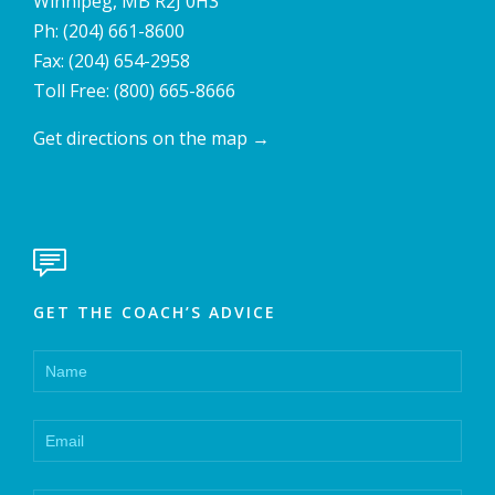
Winnipeg, MB R2J 0H3
Ph:
(204) 661-8600
Fax: (204) 654-2958
Toll Free:
(800) 665-8666
Get directions on the map
→

GET THE COACH’S ADVICE