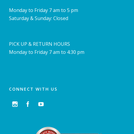
Monday to Friday 7 am to 5 pm
Saturday & Sunday: Closed
PICK UP & RETURN HOURS
Monday to Friday 7 am to 4:30 pm
CONNECT WITH US


