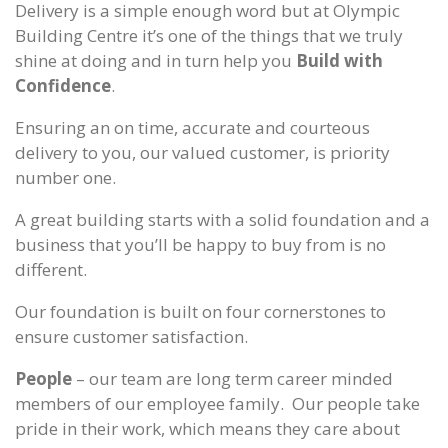
Delivery is a simple enough word but at Olympic
Building Centre it’s one of the things that we truly
shine at doing and in turn help you
Build with
Confidence
.
Ensuring an on time, accurate and courteous
delivery to you, our valued customer, is priority
number one.
A great building starts with a solid foundation and a
business that you’ll be happy to buy from is no
different.
Our foundation is built on four cornerstones to
ensure customer satisfaction.
People
– our team are long term career minded
members of our employee family. Our people take
pride in their work, which means they care about