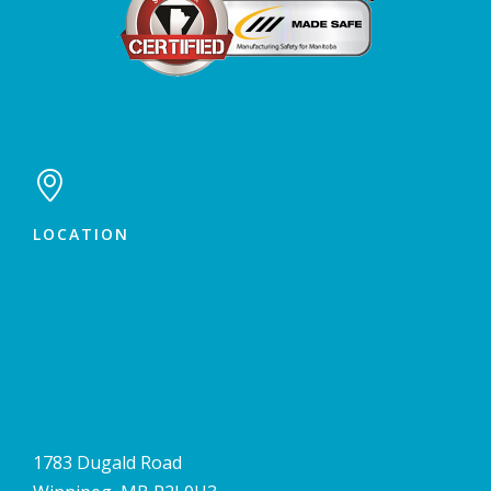

LOCATION
1783 Dugald Road