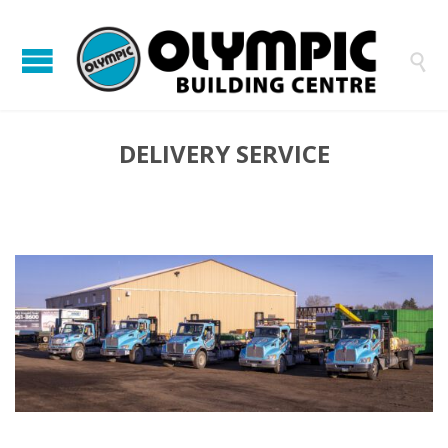

DELIVERY SERVICE