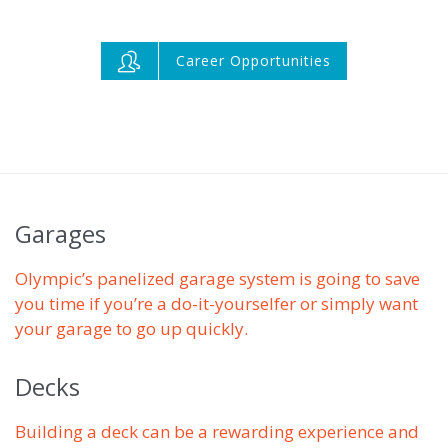

Career Opportunities
Garages
Olympic’s panelized garage system is going to save
you time if you’re a do-it-yourselfer or simply want
your garage to go up quickly.
Decks
Building a deck can be a rewarding experience and