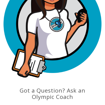
Got a Question? Ask an
Olympic Coach