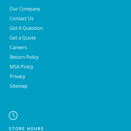
Our Company
Contact Us
Got A Question
Get a Quote
Careers
Return Policy
MSA Policy
Privacy
Sitemap

STORE HOURS