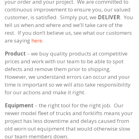
your order and your project. We are committed to
continuous improvement to ensure you, our valued
customer, is satisfied. Simply put, we
DELIVER
. You
tell us when and where and we’ll take care of the
rest. If you don’t believe us, see what our customers
are saying
here
.
Product
– we buy quality products at competitive
prices and work with our team to be able to spot
defects and remove them prior to shipping.
However, we understand errors can occur and your
time is important so we will also take responsibility
for our actions and make it right.
Equipment
– the right tool for the right job. Our
newer model fleet of trucks and forklifts means your
project has less downtime and delays caused from
old worn out equipment that would otherwise slow
our team members down.