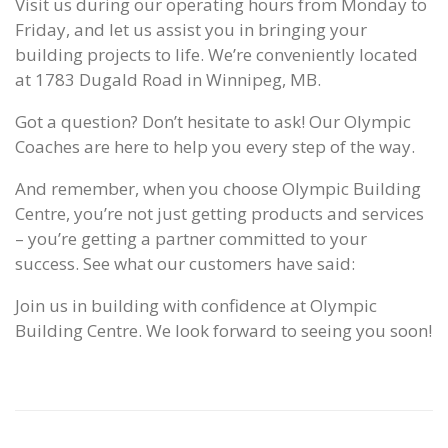
Visit us during our operating hours from Monday to
Friday, and let us assist you in bringing your
building projects to life. We’re conveniently located
at 1783 Dugald Road in Winnipeg, MB.
Got a question? Don’t hesitate to ask! Our Olympic
Coaches are here to help you every step of the way.
And remember, when you choose Olympic Building
Centre, you’re not just getting products and services
– you’re getting a partner committed to your
success. See what our customers have said:
Join us in building with confidence at Olympic
Building Centre. We look forward to seeing you soon!