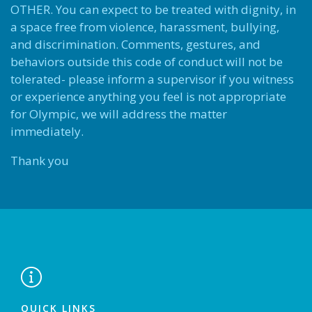
OTHER. You can expect to be treated with dignity, in
a space free from violence, harassment, bullying,
and discrimination. Comments, gestures, and
behaviors outside this code of conduct will not be
tolerated- please inform a supervisor if you witness
or experience anything you feel is not appropriate
for Olympic, we will address the matter
immediately.
Thank you

QUICK LINKS