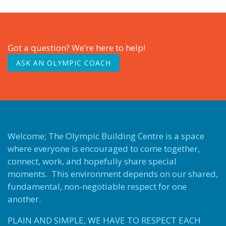
Got a question? We’re here to help!
ASK AN OLYMPIC COACH
Welcome; The Olympic Building Centre is a space
where everyone is encouraged to come together,
connect, work, and hopefully share special
moments. This environment depends on our shared,
fundamental, non-negotiable respect for one
another.
PLAIN AND SIMPLE, WE HAVE TO RESPECT EACH