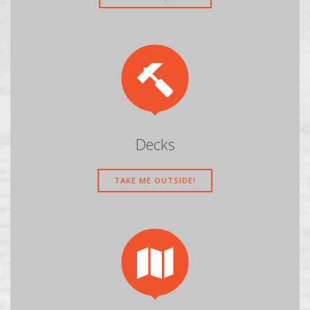

Decks
TAKE ME OUTSIDE!
