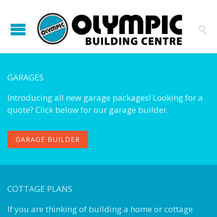

GARAGES
Introducing all new garage packages! Looking for a
quote? Click below for our garage builder.
GARAGE BUILDER
COTTAGE PLANS
If you are thinking of building a home or cottage