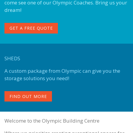
come see one of our Olympic Coaches. Bring us your
dream!
GET A FREE QUOTE
SHEDS
A custom package from Olympic can give you the
storage solutions you need!
FIND OUT MORE
Welcome to the Olympic Building Centre