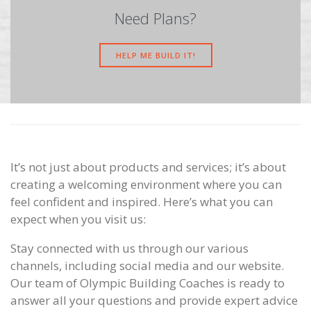
Need Plans?
HELP ME BUILD IT!
It’s not just about products and services; it’s about
creating a welcoming environment where you can
feel confident and inspired. Here’s what you can
expect when you visit us:
Stay connected with us through our various
channels, including social media and our website.
Our team of Olympic Building Coaches is ready to
answer all your questions and provide expert advice