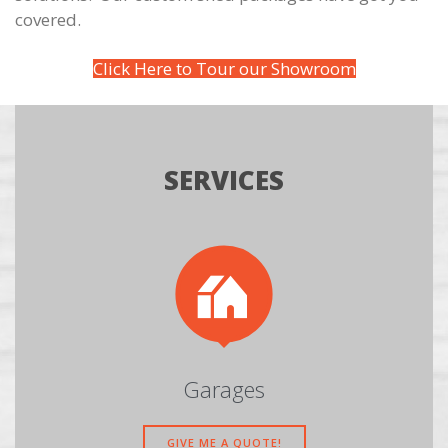
covered.
Click Here to Tour our Showroom
SERVICES

Garages
GIVE ME A QUOTE!