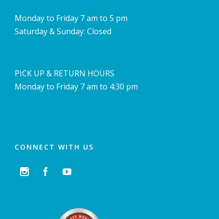
Monday to Friday 7 am to 5 pm
Saturday & Sunday: Closed
PICK UP & RETURN HOURS
Monday to Friday 7 am to 4:30 pm
CONNECT WITH US


