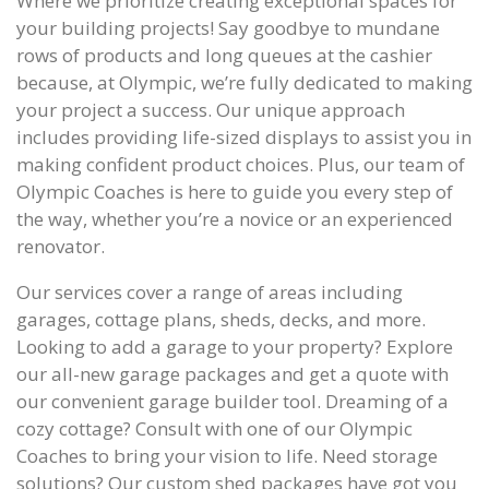
Where we prioritize creating exceptional spaces for
your building projects! Say goodbye to mundane
rows of products and long queues at the cashier
because, at Olympic, we’re fully dedicated to making
your project a success. Our unique approach
includes providing life-sized displays to assist you in
making confident product choices. Plus, our team of
Olympic Coaches is here to guide you every step of
the way, whether you’re a novice or an experienced
renovator.
Our services cover a range of areas including
garages, cottage plans, sheds, decks, and more.
Looking to add a garage to your property? Explore
our all-new garage packages and get a quote with
our convenient garage builder tool. Dreaming of a
cozy cottage? Consult with one of our Olympic
Coaches to bring your vision to life. Need storage
solutions? Our custom shed packages have got you