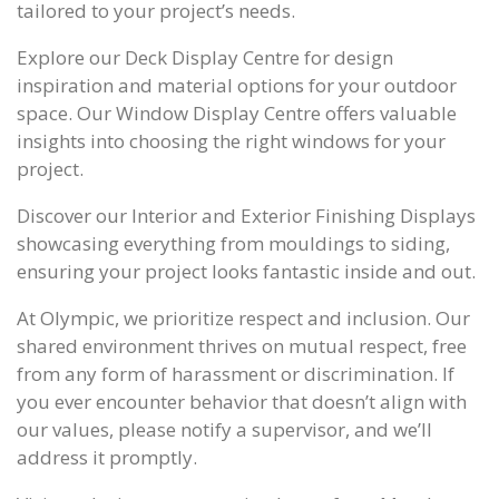
tailored to your project’s needs.
Explore our Deck Display Centre for design
inspiration and material options for your outdoor
space. Our Window Display Centre offers valuable
insights into choosing the right windows for your
project.
Discover our Interior and Exterior Finishing Displays
showcasing everything from mouldings to siding,
ensuring your project looks fantastic inside and out.
At Olympic, we prioritize respect and inclusion. Our
shared environment thrives on mutual respect, free
from any form of harassment or discrimination. If
you ever encounter behavior that doesn’t align with
our values, please notify a supervisor, and we’ll
address it promptly.