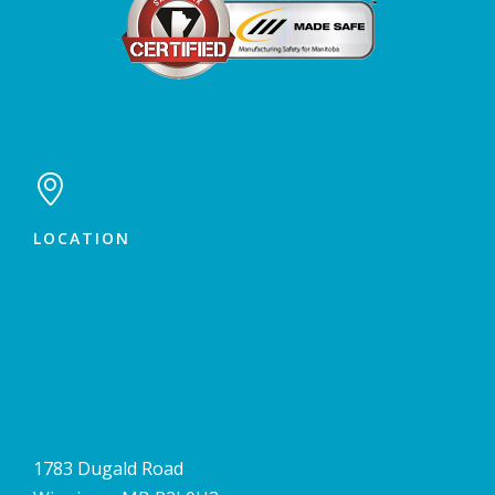

LOCATION
1783 Dugald Road