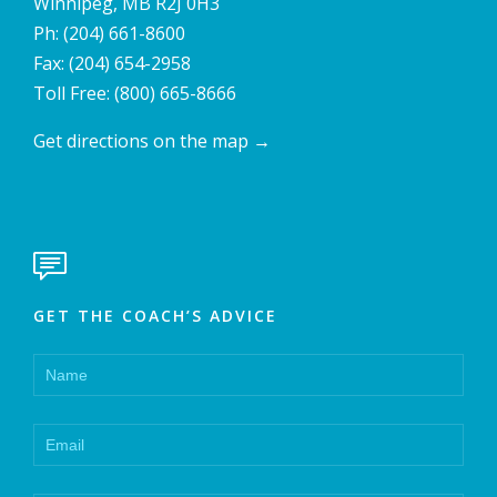
Winnipeg, MB R2J 0H3
Ph:
(204) 661-8600
Fax: (204) 654-2958
Toll Free:
(800) 665-8666
Get directions on the map
→

GET THE COACH’S ADVICE