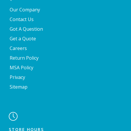
Our Company
Contact Us
Got A Question
Get a Quote
Careers
Return Policy
MSA Policy
Privacy
Sitemap

STORE HOURS