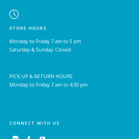

STORE HOURS
Monday to Friday 7 am to 5 pm
Saturday & Sunday: Closed
PICK UP & RETURN HOURS
Monday to Friday 7 am to 4:30 pm
CONNECT WITH US


