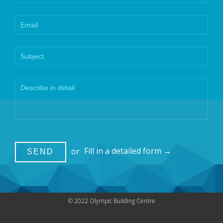
or
Fill in a detailed form →
© 2022 Olympic Building Centre