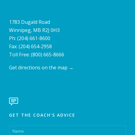
1783 Dugald Road
Winnipeg, MB R2J 0H3
Ph:
(204) 661-8600
Fax: (204) 654-2958
Toll Free:
(800) 665-8666
Get directions on the map
→

GET THE COACH’S ADVICE