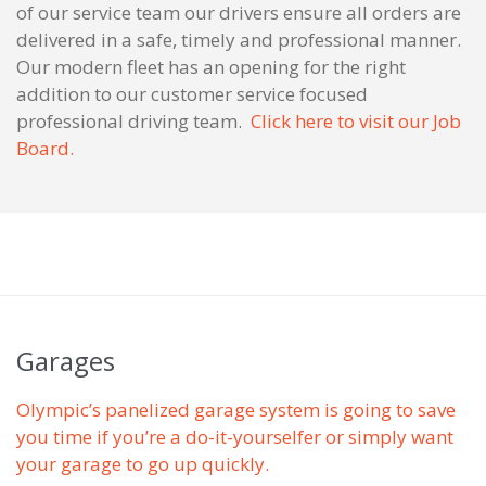
of our service team our drivers ensure all orders are
delivered in a safe, timely and professional manner.
Our modern fleet has an opening for the right
addition to our customer service focused
professional driving team.
Click here to visit our Job
Board.
Garages
Olympic’s panelized garage system is going to save
you time if you’re a do-it-yourselfer or simply want
your garage to go up quickly.