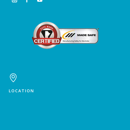

LOCATION