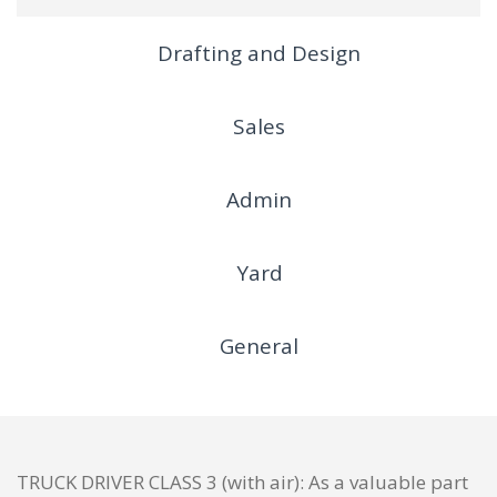
Drafting and Design
Sales
Admin
Yard
General
TRUCK DRIVER CLASS 3 (with air): As a valuable part