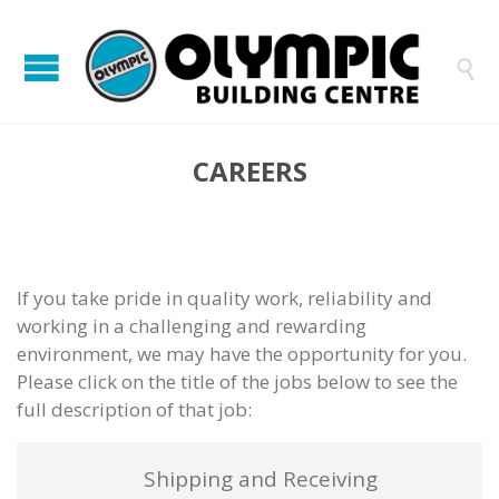

CAREERS
If you take pride in quality work, reliability and
working in a challenging and rewarding
environment, we may have the opportunity for you.
Please click on the title of the jobs below to see the
full description of that job:
Shipping and Receiving