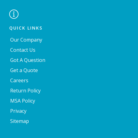

QUICK LINKS
Our Company
Contact Us
Got A Question
Get a Quote
Careers
Return Policy
MSA Policy
Privacy
Sitemap