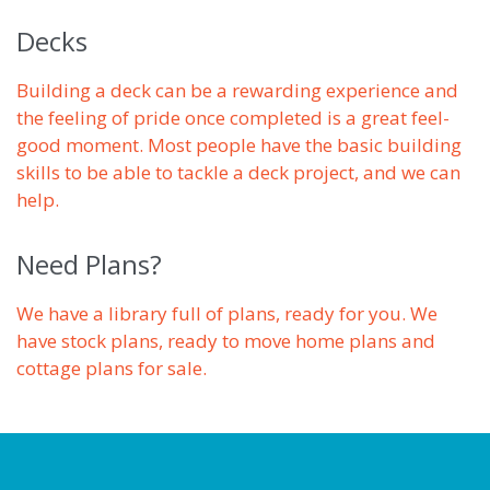
Decks
Building a deck can be a rewarding experience and
the feeling of pride once completed is a great feel-
good moment. Most people have the basic building
skills to be able to tackle a deck project, and we can
help.
Need Plans?
We have a library full of plans, ready for you. We
have stock plans, ready to move home plans and
cottage plans for sale.